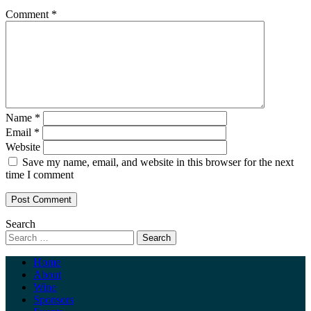
Comment
*
Name
*
Email
*
Website
Save my name, email, and website in this browser for the next
time I comment
Search
Home
About
Wine
Sponsors