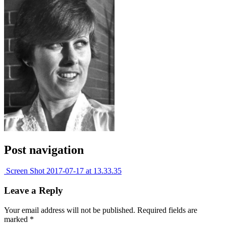
Post navigation
Screen Shot 2017-07-17 at 13.33.35
Leave a Reply
Your email address will not be published.
Required fields are
marked
*