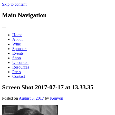
Skip to content
Main Navigation
Home
About
Wine
Sponsors
Events
Shop
Uncorked
Resources
Press
Contact
Screen Shot 2017-07-17 at 13.33.35
Posted on
August 3, 2017
by
Kenyon