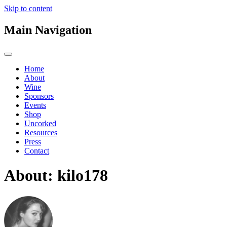
Skip to content
Main Navigation
Home
About
Wine
Sponsors
Events
Shop
Uncorked
Resources
Press
Contact
About: kilo178