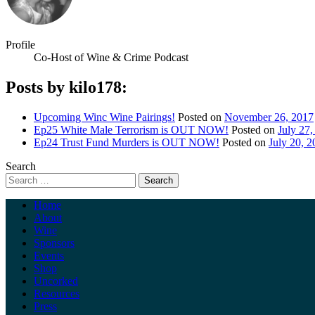
Profile
Co-Host of Wine & Crime Podcast
Posts by kilo178:
Upcoming Winc Wine Pairings!
Posted on
November 26, 2017
Ep25 White Male Terrorism is OUT NOW!
Posted on
July 27,
Ep24 Trust Fund Murders is OUT NOW!
Posted on
July 20, 
Search
Home
About
Wine
Sponsors
Events
Shop
Uncorked
Resources
Press