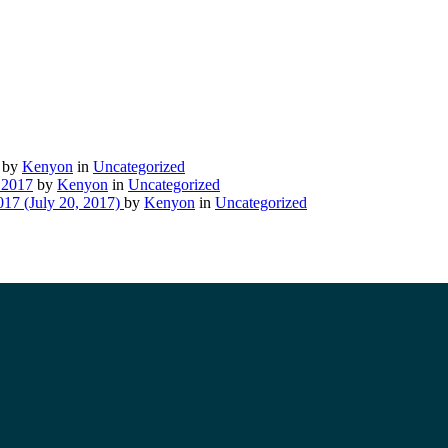
by
Kenyon
in
Uncategorized
 2017
by
Kenyon
in
Uncategorized
2017
(July 20, 2017)
by
Kenyon
in
Uncategorized