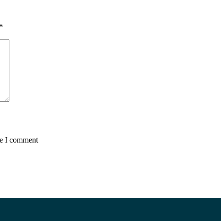
*
me I comment