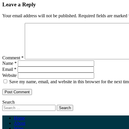
Leave a Reply
Your email address will not be published.
Required fields are marked
Comment
*
Name
*
Email
*
Website
Save my name, email, and website in this browser for the next ti
Search
Home
About
Wine