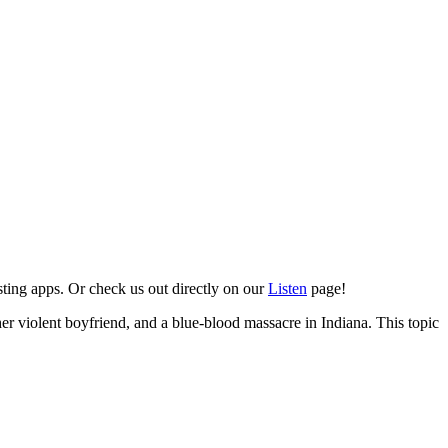
sting apps. Or check us out directly on our
Listen
page!
 her violent boyfriend, and a blue-blood massacre in Indiana. This topic