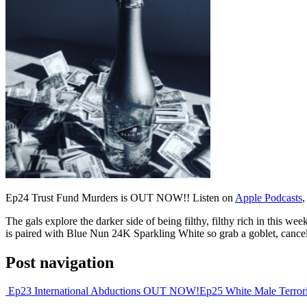
Ep24 Trust Fund Murders is OUT NOW!! Listen on
Apple Podcasts
,
The gals explore the darker side of being filthy, filthy rich in this w
is paired with Blue Nun 24K Sparkling White so grab a goblet, cancel th
Post navigation
Ep23 International Abductions OUT NOW!
Ep25 White Male Terr