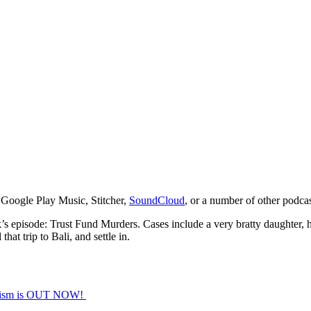
 Google Play Music, Stitcher,
SoundCloud
, or a number of other podca
eek’s episode: Trust Fund Murders. Cases include a very bratty daughter,
at trip to Bali, and settle in.
orism is OUT NOW!