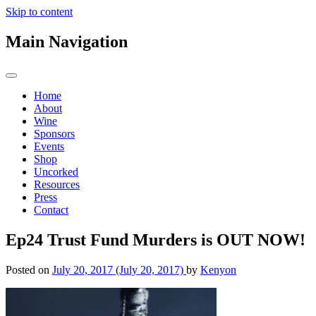
Skip to content
Main Navigation
Home
About
Wine
Sponsors
Events
Shop
Uncorked
Resources
Press
Contact
Ep24 Trust Fund Murders is OUT NOW!
Posted on
July 20, 2017
(July 20, 2017)
by
Kenyon