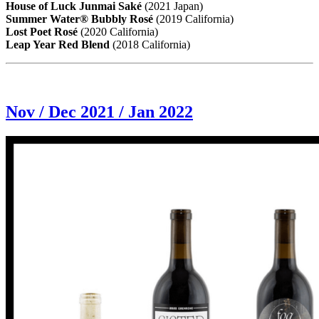
House of Luck Junmai Saké
(2021 Japan)
Summer Water® Bubbly Rosé
(2019 California)
Lost Poet Rosé
(2020 California)
Leap Year Red Blend
(2018 California)
Nov / Dec 2021 / Jan 2022