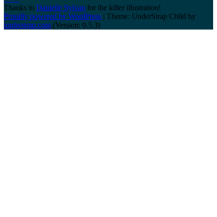
Thanks to
Danielle Sylvan
for the killer illustration!
Proudly powered by WordPress
|
Theme: UnderStrap Child by
understrap.com
.(Version: 0.5.3)