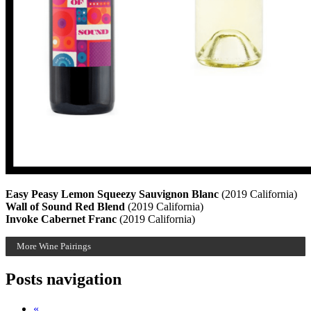
Easy Peasy Lemon Squeezy Sauvignon Blanc
(2019 California)
Wall of Sound Red Blend
(2019 California)
Invoke Cabernet Franc
(2019 California)
More Wine Pairings
Posts navigation
«