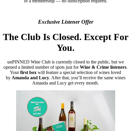
of a membership — no subscription required.
Exclusive Listener Offer
The Club Is Closed. Except For
You.
unPINNED Wine Club is currently closed to the public, but we
opened a limited number of spots just for
Wine & Crime listeners
.
Your
first box
will feature a special selection of wines loved
by
Amanda and Lucy
. After that, you’ll receive the same wines
Amanda and Lucy get every month.