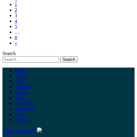
1
2
3
4
5
…
8
»
Search
Home
About
Wine
Sponsors
Events
Shop
Uncorked
Resources
Press
Contact
Listen on Spotify