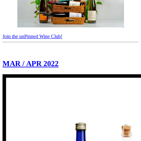
Join the unPinned Wine Club!
MAR / APR 2022