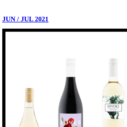
JUN / JUL 2021