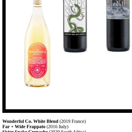
Wonderful Co. White Blend
(2019 France)
Far + Wide Frappato
(2016 Italy)
Sister Snake Grenache
(2020 South Africa)