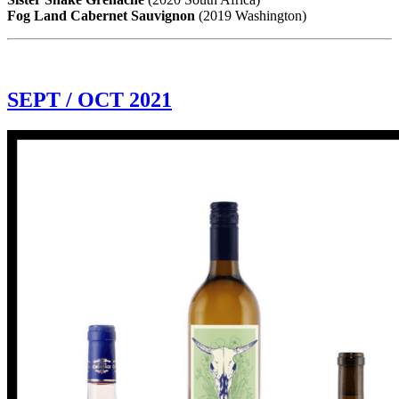
Fog Land Cabernet Sauvignon
(2019 Washington)
SEPT / OCT 2021