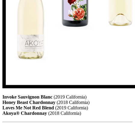
Invoke Sauvignon Blanc
(2019 California)
Honey Beast Chardonnay
(2018 California)
Loves Me Not Red Blend
(2019 California)
Akoya® Chardonnay
(2018 California)