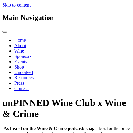
Skip to content
Main Navigation
Home
About
Wine
Sponsors
Events
Shop
Uncorked
Resources
Press
Contact
unPINNED Wine Club x Wine
& Crime
As heard on the Wine & Crime podcast:
snag a box for the price