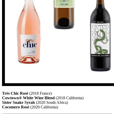
Trés Chic Rosé
(2018 France)
Cowtown® White Wine Blend
(2018 California)
Sister Snake Syrah
(2020 South Africa)
Cocomero Rosé
(2020 California)