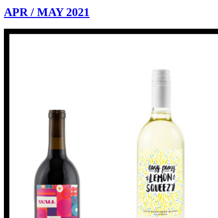
APR / MAY 2021