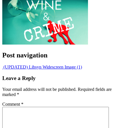
Post navigation
(UPDATED) Libsyn Widescreen Image (1)
Leave a Reply
Your email address will not be published.
Required fields are
marked
*
Comment
*