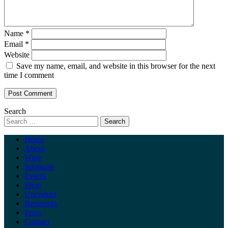
Name
*
Email
*
Website
Save my name, email, and website in this browser for the next
time I comment
Search
Home
About
Wine
Sponsors
Events
Shop
Uncorked
Resources
Press
Contact