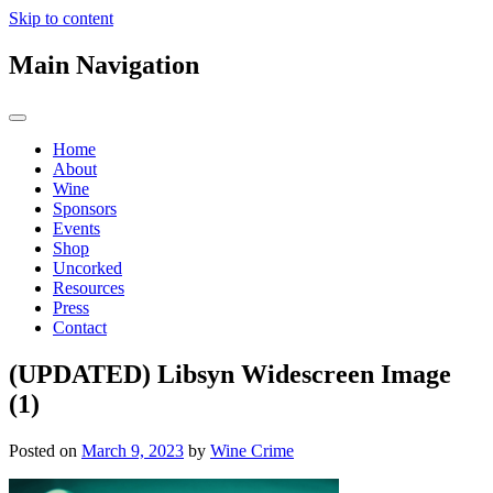
Skip to content
Main Navigation
Home
About
Wine
Sponsors
Events
Shop
Uncorked
Resources
Press
Contact
(UPDATED) Libsyn Widescreen Image
(1)
Posted on
March 9, 2023
by
Wine Crime