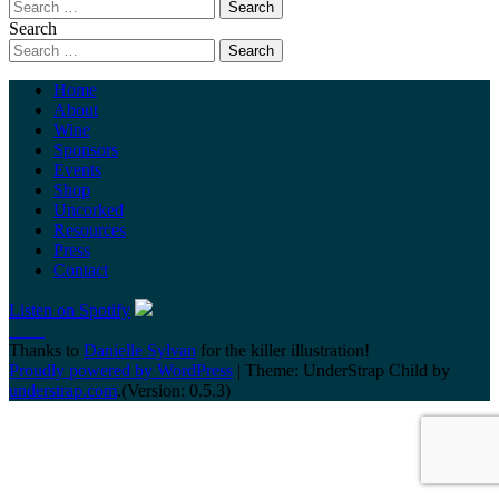
Search
Home
About
Wine
Sponsors
Events
Shop
Uncorked
Resources
Press
Contact
Listen on Spotify
Thanks to
Danielle Sylvan
for the killer illustration!
Proudly powered by WordPress
|
Theme: UnderStrap Child by
understrap.com
.(Version: 0.5.3)