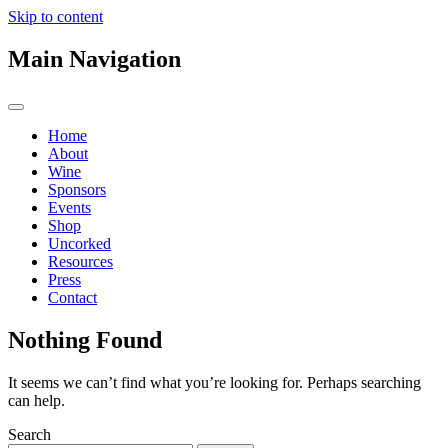
Skip to content
Main Navigation
Home
About
Wine
Sponsors
Events
Shop
Uncorked
Resources
Press
Contact
Nothing Found
It seems we can’t find what you’re looking for. Perhaps searching
can help.
Search