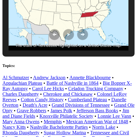
The state of Tennessee highlighted on a United States map.
Topics:
Al Schmutzer
•
Andrew Jackson
•
Annette Blackbourne
•
Appalachian Plateau
•
Battle of Nashville in 1864
•
Big Bopper X-
Ray Autopsy
•
Carol Lee Hicks
•
Celadon Trucking Company
•
Charles Daugherty
•
Cherokee and Chickasaw
•
Colonel LeRoy
Reeves
•
Cotton Candy History
•
Cumberland Plateau
•
Danelle
Overton
•
Death's Acre
•
Grand Divisions of Tennessee
•
Grand Ole
Opry
•
Grave Robbers
•
James Polk
•
Jefferson Bass Books
•
Jim
and Diane Fields
•
Knoxville Philatelic Society
•
Lonnie Lee Vann
•
Mary Anna Owens
•
Memphis
•
Mexican American War of 1848
•
Nancy Kitts
•
Nashville Bachelorette Parties
•
Norris Lake
•
Rhonda Daugherty
•
Sugar Hollow Marina
•
Tennessee and Civil