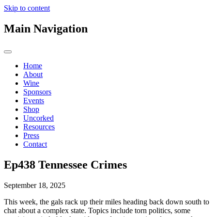
Skip to content
Main Navigation
Home
About
Wine
Sponsors
Events
Shop
Uncorked
Resources
Press
Contact
Ep438 Tennessee Crimes
September 18, 2025
This week, the gals rack up their miles heading back down south to
chat about a complex state. Topics include torn politics, some