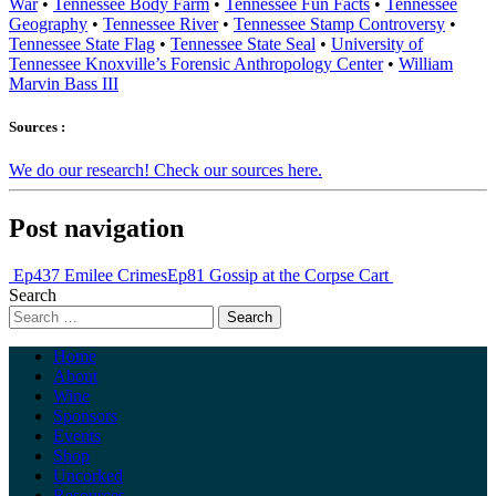
War
•
Tennessee Body Farm
•
Tennessee Fun Facts
•
Tennessee
Geography
•
Tennessee River
•
Tennessee Stamp Controversy
•
Tennessee State Flag
•
Tennessee State Seal
•
University of
Tennessee Knoxville’s Forensic Anthropology Center
•
William
Marvin Bass III
Sources :
We do our research! Check our sources here.
Post navigation
Ep437 Emilee Crimes
Ep81 Gossip at the Corpse Cart
Search
Home
About
Wine
Sponsors
Events
Shop
Uncorked
Resources