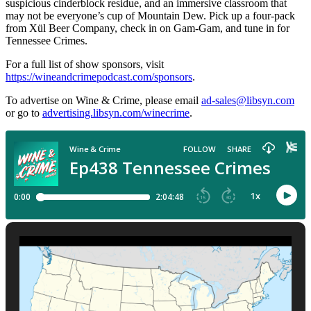
suspicious cinderblock residue, and an immersive classroom that
may not be everyone’s cup of Mountain Dew. Pick up a four-pack
from Xül Beer Company, check in on Gam-Gam, and tune in for
Tennessee Crimes.
For a full list of show sponsors, visit
https://wineandcrimepodcast.com/sponsors
.
To advertise on Wine & Crime, please email
ad-sales@libsyn.com
or go to
advertising.libsyn.com/winecrime
.