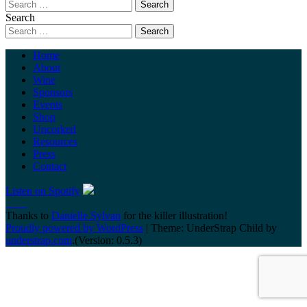
Search
Home
About
Wine
Sponsors
Events
Shop
Uncorked
Resources
Press
Contact
Listen on Spotify
Thanks to
Danielle Sylvan
for the killer illustration!
Proudly powered by WordPress
|
Theme: UnderStrap Child by
understrap.com
.(Version: 0.5.3)