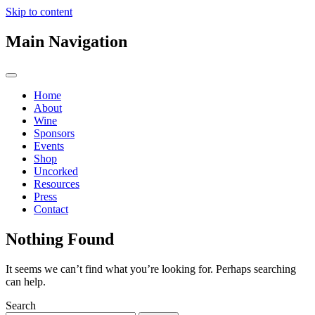
Skip to content
Main Navigation
Home
About
Wine
Sponsors
Events
Shop
Uncorked
Resources
Press
Contact
Nothing Found
It seems we can’t find what you’re looking for. Perhaps searching
can help.
Search