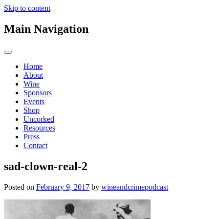
Skip to content
Main Navigation
Home
About
Wine
Sponsors
Events
Shop
Uncorked
Resources
Press
Contact
sad-clown-real-2
Posted on
February 9, 2017
by
wineandcrimepodcast