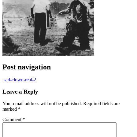
Post navigation
sad-clown-real-2
Leave a Reply
Your email address will not be published.
Required fields are
marked
*
Comment
*