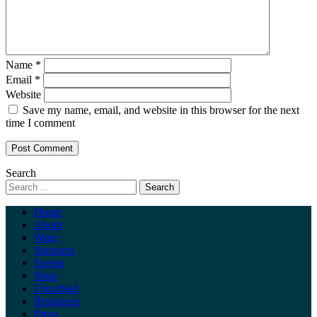
Name
*
Email
*
Website
Save my name, email, and website in this browser for the next
time I comment
Search
Home
About
Wine
Sponsors
Events
Shop
Uncorked
Resources
Press