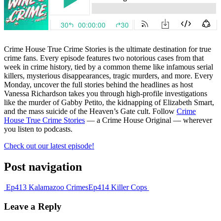
Crime House True Crime Stories is the ultimate destination for true
crime fans. Every episode features two notorious cases from that
week in crime history, tied by a common theme like infamous serial
killers, mysterious disappearances, tragic murders, and more. Every
Monday, uncover the full stories behind the headlines as host
Vanessa Richardson takes you through high-profile investigations
like the murder of Gabby Petito, the kidnapping of Elizabeth Smart,
and the mass suicide of the Heaven’s Gate cult. Follow
Crime
House True Crime Stories
— a Crime House Original — wherever
you listen to podcasts.
Check out our latest episode!
Post navigation
Ep413 Kalamazoo Crimes
Ep414 Killer Cops
Leave a Reply