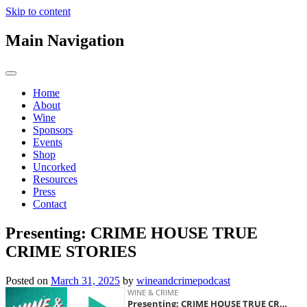
Skip to content
Main Navigation
Home
About
Wine
Sponsors
Events
Shop
Uncorked
Resources
Press
Contact
Presenting: CRIME HOUSE TRUE
CRIME STORIES
Posted on
March 31, 2025
by
wineandcrimepodcast