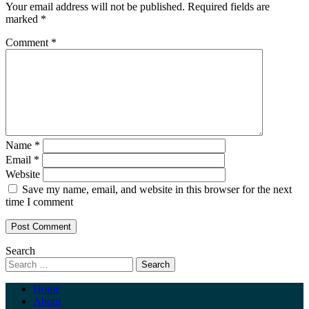
Your email address will not be published.
Required fields are
marked
*
Comment
*
Name
*
Email
*
Website
Save my name, email, and website in this browser for the next
time I comment
Search
Home
About