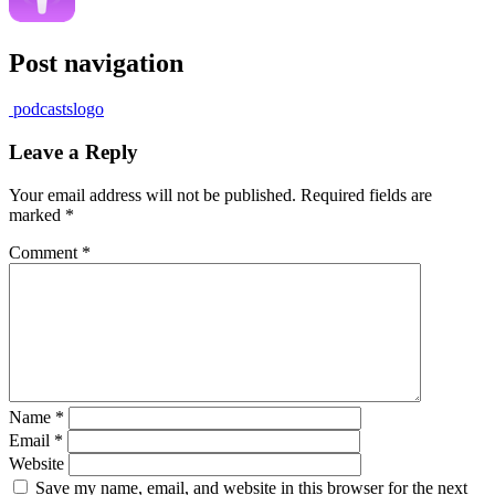
Post navigation
podcastslogo
Leave a Reply
Your email address will not be published.
Required fields are
marked
*
Comment
*
Name
*
Email
*
Website
Save my name, email, and website in this browser for the next