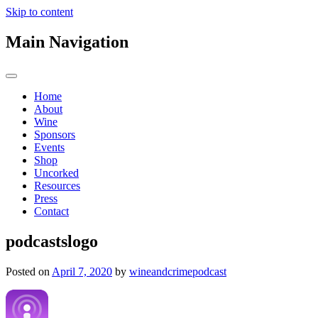
Skip to content
Main Navigation
Home
About
Wine
Sponsors
Events
Shop
Uncorked
Resources
Press
Contact
podcastslogo
Posted on
April 7, 2020
by
wineandcrimepodcast