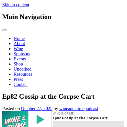
Skip to content
Main Navigation
Home
About
Wine
Sponsors
Events
Shop
Uncorked
Resources
Press
Contact
Ep82 Gossip at the Corpse Cart
Posted on
October 27, 2025
by
wineandcrimepodcast