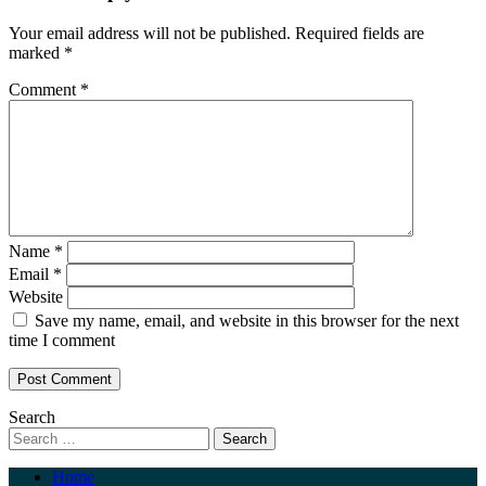
Your email address will not be published.
Required fields are
marked
*
Comment
*
Name
*
Email
*
Website
Save my name, email, and website in this browser for the next
time I comment
Search
Home