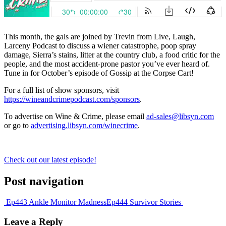
This month, the gals are joined by Trevin from Live, Laugh,
Larceny Podcast to discuss a wiener catastrophe, poop spray
damage, Sierra’s stains, litter at the country club, a food critic for the
people, and the most accident-prone pastor you’ve ever heard of.
Tune in for October’s episode of Gossip at the Corpse Cart!
For a full list of show sponsors, visit
https://wineandcrimepodcast.com/sponsors
.
To advertise on Wine & Crime, please email
ad-sales@libsyn.com
or go to
advertising.libsyn.com/winecrime
.
Check out our latest episode!
Post navigation
Ep443 Ankle Monitor Madness
Ep444 Survivor Stories
Leave a Reply