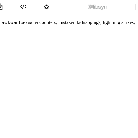
s, awkward sexual encounters, mistaken kidnappings, lightning strikes,