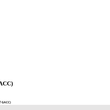
GACC)