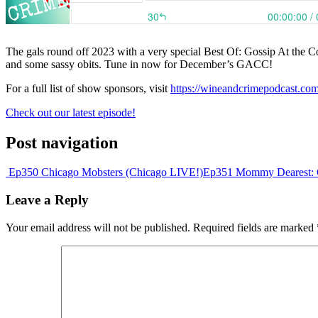
The gals round off 2023 with a very special Best Of: Gossip At the Co
and some sassy obits. Tune in now for December’s GACC!
For a full list of show sponsors, visit
https://wineandcrimepodcast.co
Check out our latest episode!
Post navigation
Ep350 Chicago Mobsters (Chicago LIVE!)
Ep351 Mommy Dearest: 
Leave a Reply
Your email address will not be published.
Required fields are marked