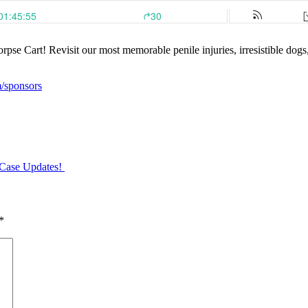
rpse Cart! Revisit our most memorable penile injuries, irresistible dog
m/sponsors
Case Updates!
*