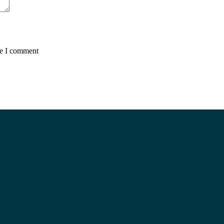
me I comment