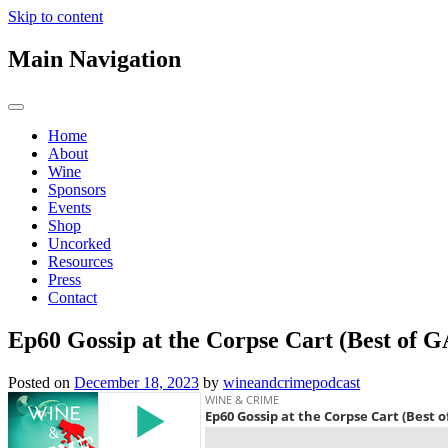
Skip to content
Main Navigation
Home
About
Wine
Sponsors
Events
Shop
Uncorked
Resources
Press
Contact
Ep60 Gossip at the Corpse Cart (Best of 
Posted on
December 18, 2023
by
wineandcrimepodcast