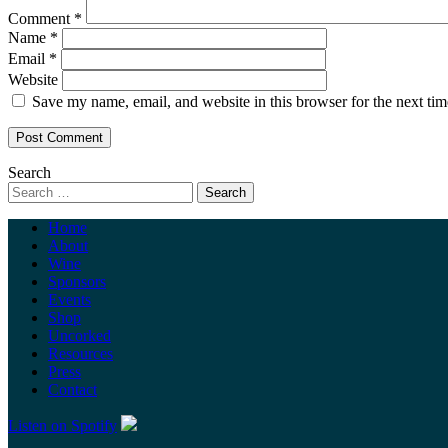
Comment
*
Name
*
Email
*
Website
Save my name, email, and website in this browser for the next ti
Search
Home
About
Wine
Sponsors
Events
Shop
Uncorked
Resources
Press
Contact
Listen on Spotify