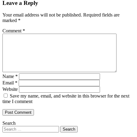
Leave a Reply
Your email address will not be published.
Required fields are
marked
*
Comment
*
Name
*
Email
*
Website
Save my name, email, and website in this browser for the next
time I comment
Search