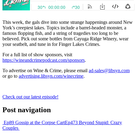
This week, the gals dive into some strange happenings around New
York’s creepiest lakes. Topics include a barrel-headed monster, a
famous flopping fish, and a string of tragedies too long to be
believed. Pick out some bottles from Cayuga Ridge Winery, wear
your seatbelt, and tune in for Finger Lakes Crimes.
For a full list of show sponsors, visit
https://wineandcrimepodcast.com/sponsors
.
To advertise on Wine & Crime, please email
ad-sales@libsyn.com
or go to
advertising.libsyn.com/winecrime
.
Check out our latest episode!
Post navigation
Ep89 Gossip at the Corpse Cart
Ep473 Beyond Stupid: Crazy
Couples