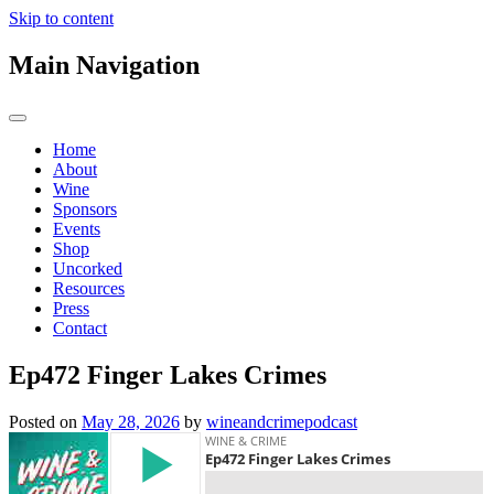
Skip to content
Main Navigation
Home
About
Wine
Sponsors
Events
Shop
Uncorked
Resources
Press
Contact
Ep472 Finger Lakes Crimes
Posted on
May 28, 2026
by
wineandcrimepodcast