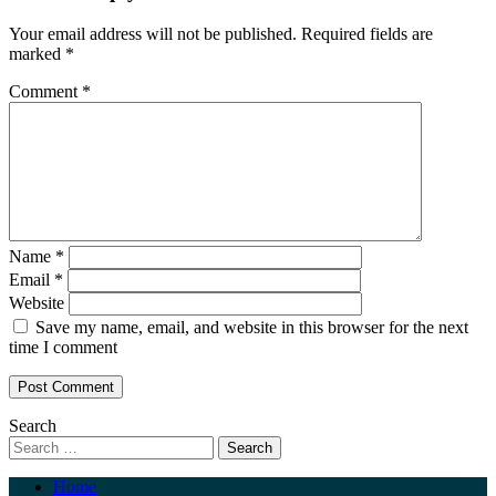
Your email address will not be published.
Required fields are
marked
*
Comment
*
Name
*
Email
*
Website
Save my name, email, and website in this browser for the next
time I comment
Search
Home