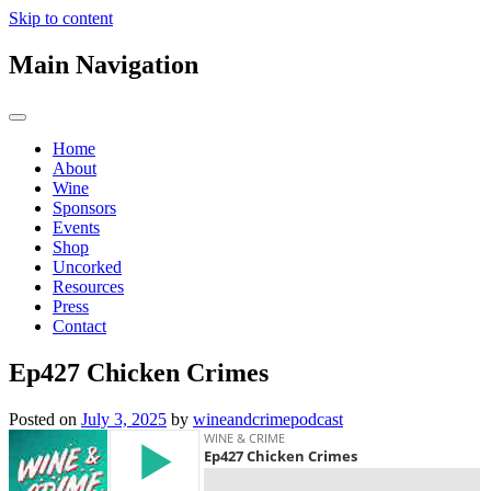
Skip to content
Main Navigation
Home
About
Wine
Sponsors
Events
Shop
Uncorked
Resources
Press
Contact
Ep427 Chicken Crimes
Posted on
July 3, 2025
by
wineandcrimepodcast