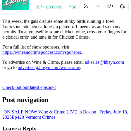
This week, the gals discuss some stinky birds running a-fowl.
Topics include hen earlobes, a pissed-off meemaw, and so many
permits. Treat yourself to some chicken wine, cross your fingers for
a clerical error, and tune in for Chicken Crimes.
For a full list of show sponsors, visit
https://wineandcrimepodcast.com/sponsors
.
To advertise on Wine & Crime, please email
ad-sales@libsyn.com
or go to
advertising.libsyn.com/winecrime
.
Check out our latest episode!
Post navigation
ON SALE NOW: Wine & Crime LIVE in Boston | Friday, July 18,
2025
Ep428 Vermont Crimes
Leave a Reply