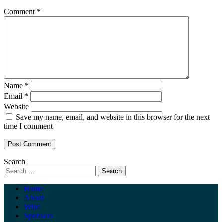
Comment
*
Name
*
Email
*
Website
Save my name, email, and website in this browser for the next
time I comment
Search
Home
About
Wine
Sponsors