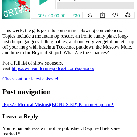
This week, the gals get into some mind-blowing coincidences.
Topics include a mountaintop rescue, an ironic vanity plate, long-
lost doppelgängers, falling babies, and one very vengeful bullet. Top
off your mug with hazelnut Teeccino, put down the Moscow Mule,
and tune in for Beyond Stupid: What Are the Chances?
For a full list of show sponsors,
visit
https://wineandcrimepodcast.com/sponsors
Check out our latest episode!
Post navigation
Ep322 Medical Mistrust
(BONUS EP) Patreon Supercut!
Leave a Reply
Your email address will not be published.
Required fields are
marked
*