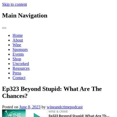
Skip to content
Main Navigation
Home
About
Wine
Sponsors
Events
Shop
Uncorked
Resources
Press
Contact
Ep323 Beyond Stupid: What Are The
Chances?
Posted on
June 8, 2023
by
wineandcrimepodcast