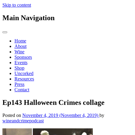
Skip to content
Main Navigation
Home
About
Wine
Sponsors
Events
Shop
Uncorked
Resources
Press
Contact
Ep143 Halloween Crimes collage
Posted on
November 4, 2019
(November 4, 2019)
by
wineandcrimepodcast