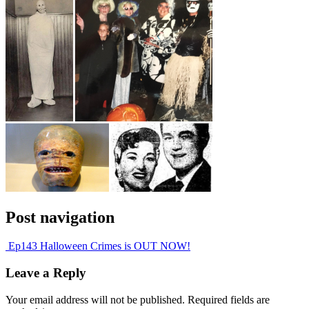
Post navigation
Ep143 Halloween Crimes is OUT NOW!
Leave a Reply
Your email address will not be published.
Required fields are