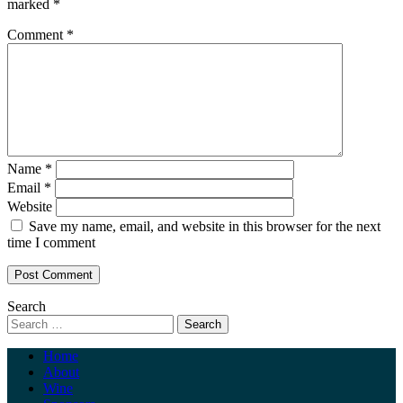
marked
*
Comment
*
Name
*
Email
*
Website
Save my name, email, and website in this browser for the next
time I comment
Search
Home
About
Wine