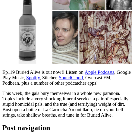
Ep119 Buried Alive is out now!! Listen on
Apple Podcasts
, Google
Play Music,
Spotify
, Stitcher,
SoundCloud
, Overcast FM,
Podbean, plus a number of other podcatcher apps!
This week, the gals bury themselves in a whole new paranoia.
Topics include a very shocking funeral service, a pair of especially
stupid homicidal pals, and the true (and terrifying) weight of dirt.
Bust open a bottle of La Garrocha Amontillado, tie on your bell
strings, take shallow breaths, and tune in for Buried Alive.
Post navigation