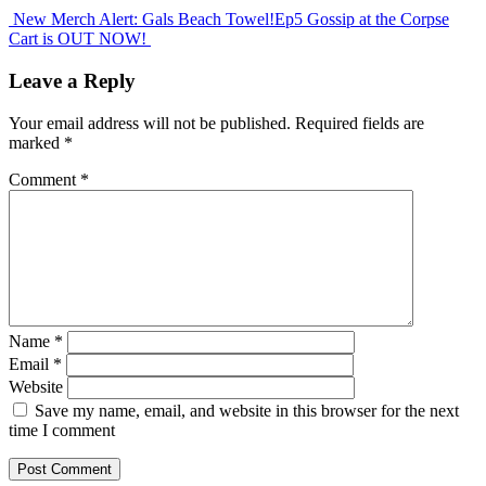
New Merch Alert: Gals Beach Towel!
Ep5 Gossip at the Corpse
Cart is OUT NOW!
Leave a Reply
Your email address will not be published.
Required fields are
marked
*
Comment
*
Name
*
Email
*
Website
Save my name, email, and website in this browser for the next
time I comment