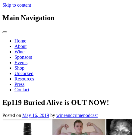
Skip to content
Main Navigation
Home
About
Wine
Sponsors
Events
Shop
Uncorked
Resources
Press
Contact
Ep119 Buried Alive is OUT NOW!
Posted on
May 16, 2019
by
wineandcrimepodcast