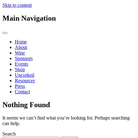
Skip to content
Main Navigation
Home
About
Wine
Sponsors
Events
Shop
Uncorked
Resources
Press
Contact
Nothing Found
It seems we can’t find what you’re looking for. Perhaps searching
can help.
Search