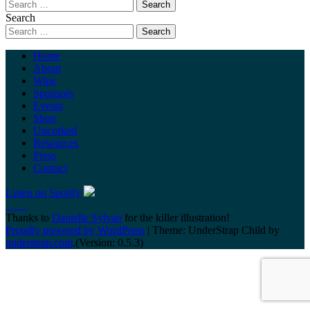
Search
Home
About
Wine
Sponsors
Events
Shop
Uncorked
Resources
Press
Contact
Listen on Spotify
Thanks to
Danielle Sylvan
for the killer illustration!
Proudly powered by WordPress
|
Theme: UnderStrap Child by
understrap.com
.(Version: 0.5.3)