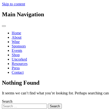
Skip to content
Main Navigation
Home
About
Wine
Sponsors
Events
Shop
Uncorked
Resources
Press
Contact
Nothing Found
It seems we can’t find what you’re looking for. Perhaps searching can
Search