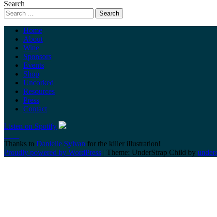
Search
Home
About
Wine
Sponsors
Events
Shop
Uncorked
Resources
Press
Contact
Listen on Spotify
Thanks to
Danielle Sylvan
for the killer illustration!
Proudly powered by WordPress
|
Theme: UnderStrap Child by
under