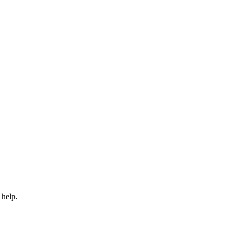
 help.