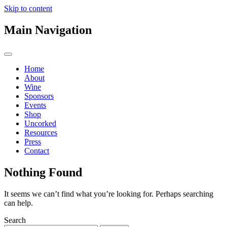
Skip to content
Main Navigation
Home
About
Wine
Sponsors
Events
Shop
Uncorked
Resources
Press
Contact
Nothing Found
It seems we can’t find what you’re looking for. Perhaps searching
can help.
Search