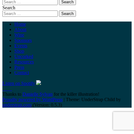
Search
Home
About
Wine
Sponsors
Events
Shop
Uncorked
Resources
Press
Contact
Listen on Spotify
Thanks to
Danielle Sylvan
for the killer illustration!
Proudly powered by WordPress
|
Theme: UnderStrap Child by
understrap.com
.(Version: 0.5.3)