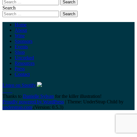
Search
Home
About
Wine
Sponsors
Events
Shop
Uncorked
Resources
Press
Contact
Listen on Spotify
Thanks to
Danielle Sylvan
for the killer illustration!
Proudly powered by WordPress
|
Theme: UnderStrap Child by
understrap.com
.(Version: 0.5.3)