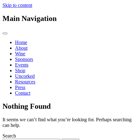
Skip to content
Main Navigation
Home
About
Wine
Sponsors
Events
Shop
Uncorked
Resources
Press
Contact
Nothing Found
It seems we can’t find what you’re looking for. Perhaps searching
can help.
Search