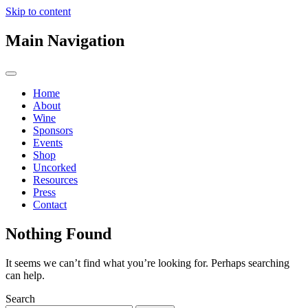
Skip to content
Main Navigation
Home
About
Wine
Sponsors
Events
Shop
Uncorked
Resources
Press
Contact
Nothing Found
It seems we can’t find what you’re looking for. Perhaps searching
can help.
Search