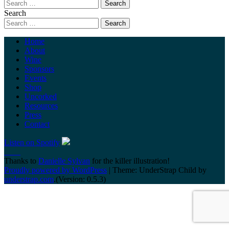
Search
Home
About
Wine
Sponsors
Events
Shop
Uncorked
Resources
Press
Contact
Listen on Spotify
Thanks to
Danielle Sylvan
for the killer illustration!
Proudly powered by WordPress
|
Theme: UnderStrap Child by
understrap.com
.(Version: 0.5.3)