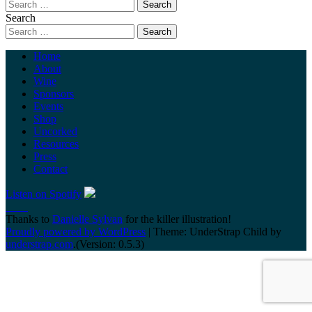
Search
Home
About
Wine
Sponsors
Events
Shop
Uncorked
Resources
Press
Contact
Listen on Spotify
Thanks to
Danielle Sylvan
for the killer illustration!
Proudly powered by WordPress
|
Theme: UnderStrap Child by
understrap.com
.(Version: 0.5.3)