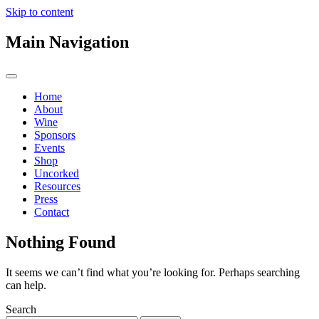
Skip to content
Main Navigation
Home
About
Wine
Sponsors
Events
Shop
Uncorked
Resources
Press
Contact
Nothing Found
It seems we can’t find what you’re looking for. Perhaps searching
can help.
Search