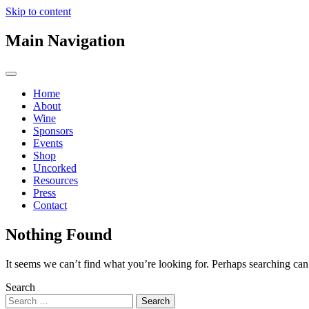
Skip to content
Main Navigation
Home
About
Wine
Sponsors
Events
Shop
Uncorked
Resources
Press
Contact
Nothing Found
It seems we can’t find what you’re looking for. Perhaps searching can
Search