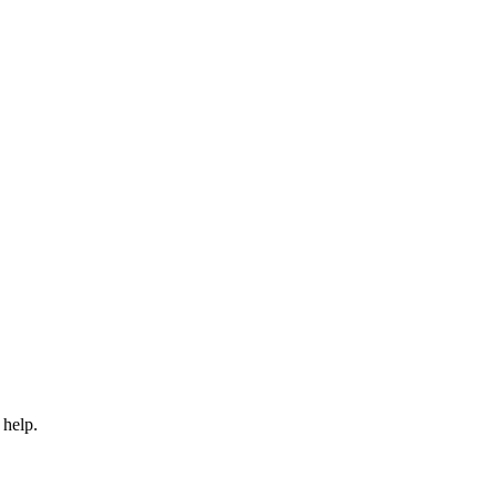
 help.