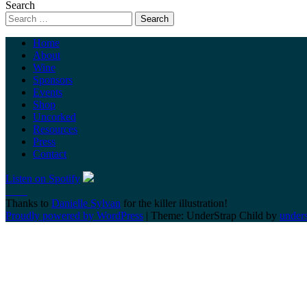
Search
Home
About
Wine
Sponsors
Events
Shop
Uncorked
Resources
Press
Contact
Listen on Spotify
Thanks to
Danielle Sylvan
for the killer illustration!
Proudly powered by WordPress
|
Theme: UnderStrap Child by
under