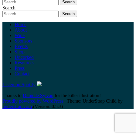
Search
Home
About
Wine
Sponsors
Events
Shop
Uncorked
Resources
Press
Contact
Listen on Spotify
Thanks to
Danielle Sylvan
for the killer illustration!
Proudly powered by WordPress
|
Theme: UnderStrap Child by
understrap.com
.(Version: 0.5.3)