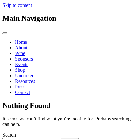
Skip to content
Main Navigation
Home
About
Wine
Sponsors
Events
Shop
Uncorked
Resources
Press
Contact
Nothing Found
It seems we can’t find what you’re looking for. Perhaps searching
can help.
Search