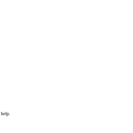
 help.