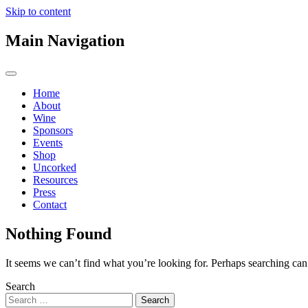
Skip to content
Main Navigation
Home
About
Wine
Sponsors
Events
Shop
Uncorked
Resources
Press
Contact
Nothing Found
It seems we can’t find what you’re looking for. Perhaps searching can
Search