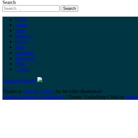
Search
Home
About
Wine
Sponsors
Events
Shop
Uncorked
Resources
Press
Contact
Listen on Spotify
Thanks to
Danielle Sylvan
for the killer illustration!
Proudly powered by WordPress
|
Theme: UnderStrap Child by
under