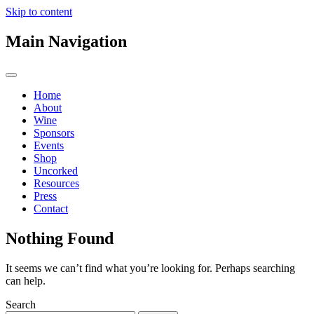
Skip to content
Main Navigation
Home
About
Wine
Sponsors
Events
Shop
Uncorked
Resources
Press
Contact
Nothing Found
It seems we can’t find what you’re looking for. Perhaps searching
can help.
Search