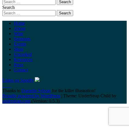
Search
Home
About
Wine
Sponsors
Events
Shop
Uncorked
Resources
Press
Contact
Listen on Spotify
Thanks to
Danielle Sylvan
for the killer illustration!
Proudly powered by WordPress
|
Theme: UnderStrap Child by
understrap.com
.(Version: 0.5.3)