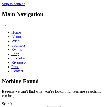
Skip to content
Main Navigation
Home
About
Wine
Sponsors
Events
Shop
Uncorked
Resources
Press
Contact
Nothing Found
It seems we can’t find what you’re looking for. Perhaps searching
can help.
Search