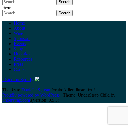
Search
Home
About
Wine
Sponsors
Events
Shop
Uncorked
Resources
Press
Contact
Listen on Spotify
Thanks to
Danielle Sylvan
for the killer illustration!
Proudly powered by WordPress
|
Theme: UnderStrap Child by
understrap.com
.(Version: 0.5.3)