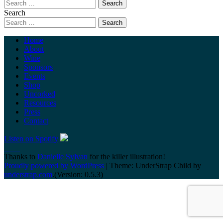
Search
Home
About
Wine
Sponsors
Events
Shop
Uncorked
Resources
Press
Contact
Listen on Spotify
Thanks to
Danielle Sylvan
for the killer illustration!
Proudly powered by WordPress
|
Theme: UnderStrap Child by
understrap.com
.(Version: 0.5.3)