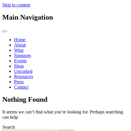
Skip to content
Main Navigation
Home
About
Wine
Sponsors
Events
Shop
Uncorked
Resources
Press
Contact
Nothing Found
It seems we can’t find what you’re looking for. Perhaps searching
can help.
Search