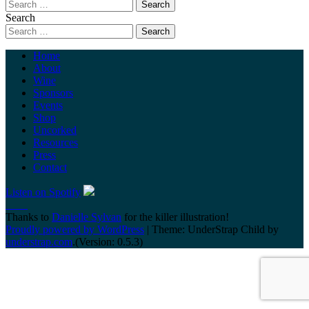
Search
Home
About
Wine
Sponsors
Events
Shop
Uncorked
Resources
Press
Contact
Listen on Spotify
Thanks to
Danielle Sylvan
for the killer illustration!
Proudly powered by WordPress
|
Theme: UnderStrap Child by
understrap.com
.(Version: 0.5.3)