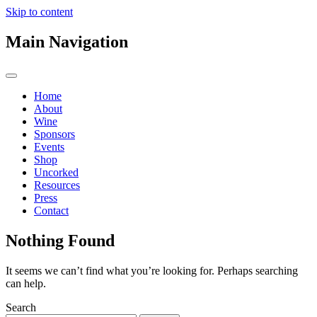
Skip to content
Main Navigation
Home
About
Wine
Sponsors
Events
Shop
Uncorked
Resources
Press
Contact
Nothing Found
It seems we can’t find what you’re looking for. Perhaps searching
can help.
Search