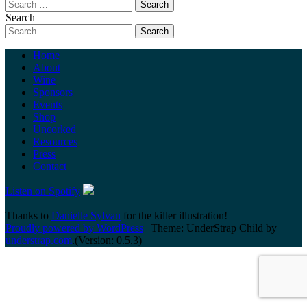
Search
Home
About
Wine
Sponsors
Events
Shop
Uncorked
Resources
Press
Contact
Listen on Spotify
Thanks to
Danielle Sylvan
for the killer illustration!
Proudly powered by WordPress
|
Theme: UnderStrap Child by
understrap.com
.(Version: 0.5.3)