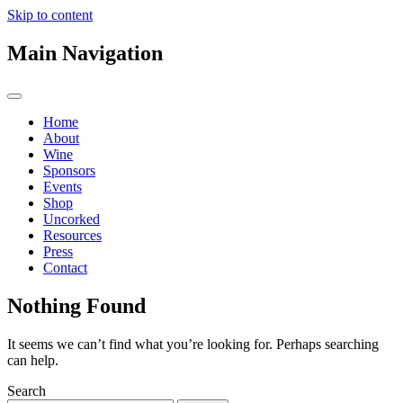
Skip to content
Main Navigation
Home
About
Wine
Sponsors
Events
Shop
Uncorked
Resources
Press
Contact
Nothing Found
It seems we can’t find what you’re looking for. Perhaps searching
can help.
Search