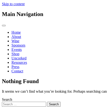
Skip to content
Main Navigation
Home
About
Wine
Sponsors
Events
Shop
Uncorked
Resources
Press
Contact
Nothing Found
It seems we can’t find what you’re looking for. Perhaps searching can
Search