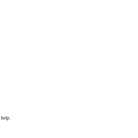
 help.