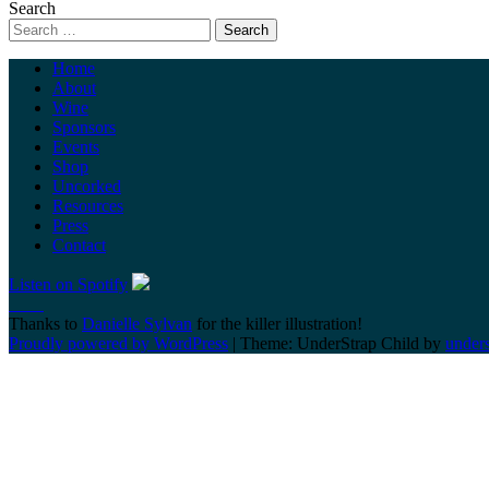
Search
Home
About
Wine
Sponsors
Events
Shop
Uncorked
Resources
Press
Contact
Listen on Spotify
Thanks to
Danielle Sylvan
for the killer illustration!
Proudly powered by WordPress
|
Theme: UnderStrap Child by
under