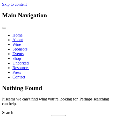
Skip to content
Main Navigation
Home
About
Wine
Sponsors
Events
Shop
Uncorked
Resources
Press
Contact
Nothing Found
It seems we can’t find what you’re looking for. Perhaps searching
can help.
Search