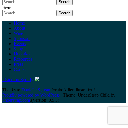
Search
Home
About
Wine
Sponsors
Events
Shop
Uncorked
Resources
Press
Contact
Listen on Spotify
Thanks to
Danielle Sylvan
for the killer illustration!
Proudly powered by WordPress
|
Theme: UnderStrap Child by
understrap.com
.(Version: 0.5.3)