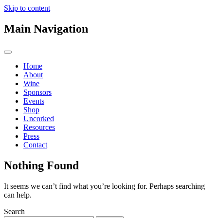
Skip to content
Main Navigation
Home
About
Wine
Sponsors
Events
Shop
Uncorked
Resources
Press
Contact
Nothing Found
It seems we can’t find what you’re looking for. Perhaps searching
can help.
Search