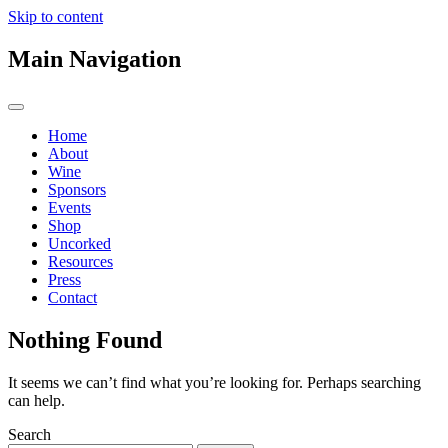
Skip to content
Main Navigation
Home
About
Wine
Sponsors
Events
Shop
Uncorked
Resources
Press
Contact
Nothing Found
It seems we can’t find what you’re looking for. Perhaps searching
can help.
Search