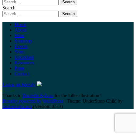
Search
Home
About
Wine
Sponsors
Events
Shop
Uncorked
Resources
Press
Contact
Listen on Spotify
Thanks to
Danielle Sylvan
for the killer illustration!
Proudly powered by WordPress
|
Theme: UnderStrap Child by
understrap.com
.(Version: 0.5.3)