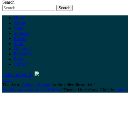
Search
Home
About
Wine
Sponsors
Events
Shop
Uncorked
Resources
Press
Contact
Listen on Spotify
Thanks to
Danielle Sylvan
for the killer illustration!
Proudly powered by WordPress
|
Theme: UnderStrap Child by
under