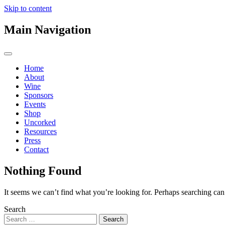
Skip to content
Main Navigation
Home
About
Wine
Sponsors
Events
Shop
Uncorked
Resources
Press
Contact
Nothing Found
It seems we can’t find what you’re looking for. Perhaps searching can
Search