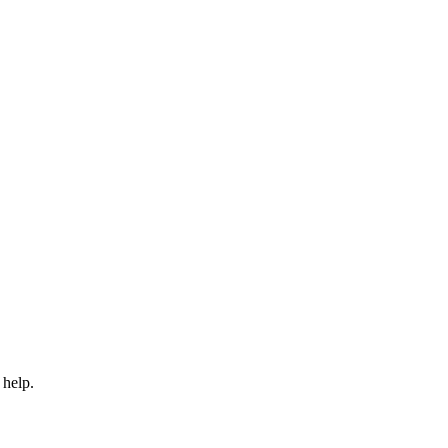
 help.