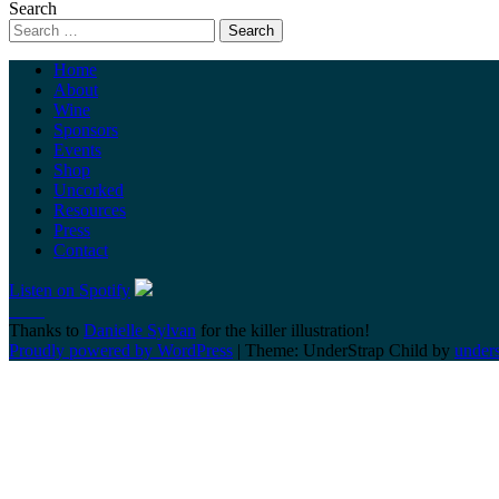
Search
Home
About
Wine
Sponsors
Events
Shop
Uncorked
Resources
Press
Contact
Listen on Spotify
Thanks to
Danielle Sylvan
for the killer illustration!
Proudly powered by WordPress
|
Theme: UnderStrap Child by
under