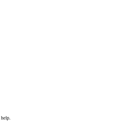
 help.