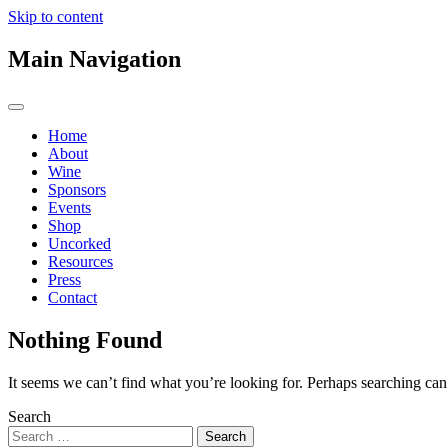
Skip to content
Main Navigation
Home
About
Wine
Sponsors
Events
Shop
Uncorked
Resources
Press
Contact
Nothing Found
It seems we can’t find what you’re looking for. Perhaps searching can
Search