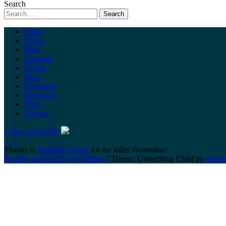
Search
Home
About
Wine
Sponsors
Events
Shop
Uncorked
Resources
Press
Contact
Listen on Spotify
Thanks to
Danielle Sylvan
for the killer illustration!
Proudly powered by WordPress
|
Theme: UnderStrap Child by
under