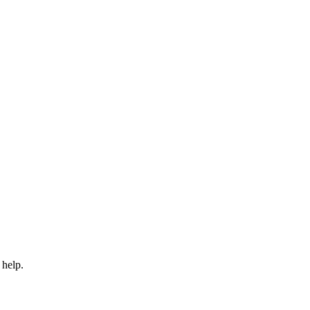
 help.