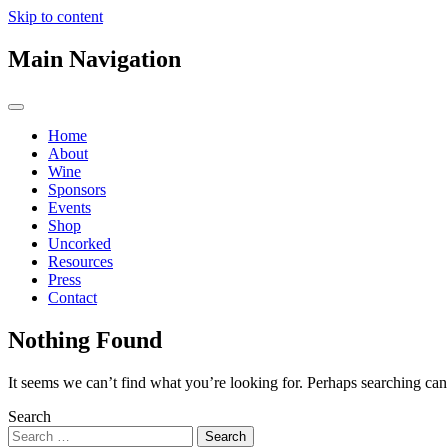
Skip to content
Main Navigation
Home
About
Wine
Sponsors
Events
Shop
Uncorked
Resources
Press
Contact
Nothing Found
It seems we can’t find what you’re looking for. Perhaps searching can
Search