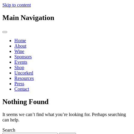
Skip to content
Main Navigation
Home
About
Wine
Sponsors
Events
Shop
Uncorked
Resources
Press
Contact
Nothing Found
It seems we can’t find what you’re looking for. Perhaps searching
can help.
Search