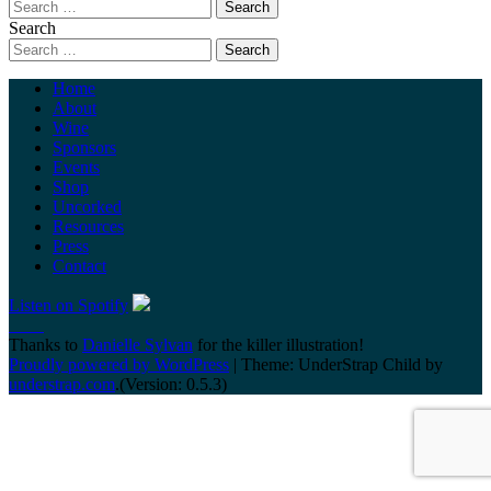
Search
Home
About
Wine
Sponsors
Events
Shop
Uncorked
Resources
Press
Contact
Listen on Spotify
Thanks to
Danielle Sylvan
for the killer illustration!
Proudly powered by WordPress
|
Theme: UnderStrap Child by
understrap.com
.(Version: 0.5.3)