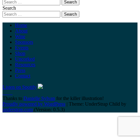
Search
Home
About
Wine
Sponsors
Events
Shop
Uncorked
Resources
Press
Contact
Listen on Spotify
Thanks to
Danielle Sylvan
for the killer illustration!
Proudly powered by WordPress
|
Theme: UnderStrap Child by
understrap.com
.(Version: 0.5.3)