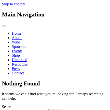
Skip to content
Main Navigation
Home
About
Wine
Sponsors
Events
Shop
Uncorked
Resources
Press
Contact
Nothing Found
It seems we can’t find what you’re looking for. Perhaps searching
can help.
Search