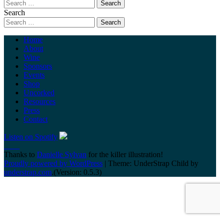
Search
Home
About
Wine
Sponsors
Events
Shop
Uncorked
Resources
Press
Contact
Listen on Spotify
Thanks to
Danielle Sylvan
for the killer illustration!
Proudly powered by WordPress
|
Theme: UnderStrap Child by
understrap.com
.(Version: 0.5.3)