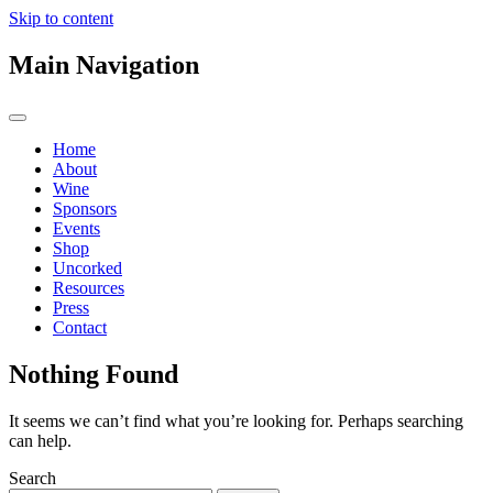
Skip to content
Main Navigation
Home
About
Wine
Sponsors
Events
Shop
Uncorked
Resources
Press
Contact
Nothing Found
It seems we can’t find what you’re looking for. Perhaps searching
can help.
Search