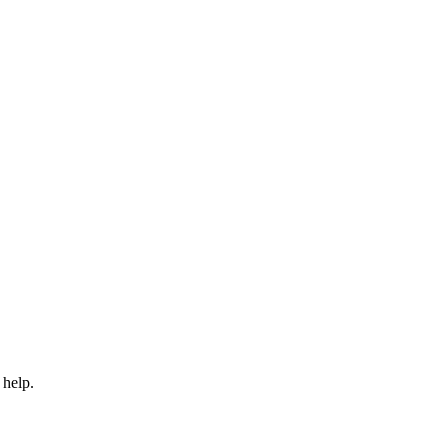
 help.