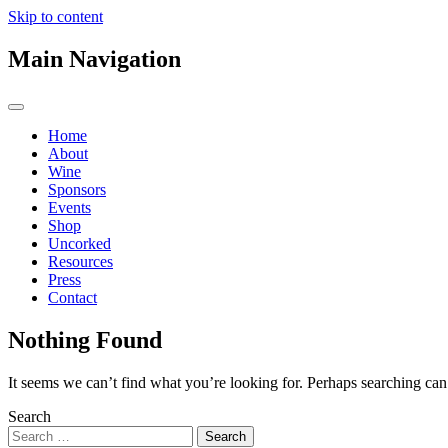
Skip to content
Main Navigation
Home
About
Wine
Sponsors
Events
Shop
Uncorked
Resources
Press
Contact
Nothing Found
It seems we can’t find what you’re looking for. Perhaps searching can
Search