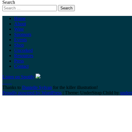
Search
Home
About
Wine
Sponsors
Events
Shop
Uncorked
Resources
Press
Contact
Listen on Spotify
Thanks to
Danielle Sylvan
for the killer illustration!
Proudly powered by WordPress
|
Theme: UnderStrap Child by
under