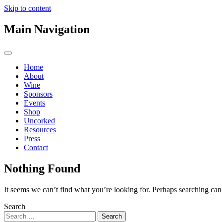
Skip to content
Main Navigation
Home
About
Wine
Sponsors
Events
Shop
Uncorked
Resources
Press
Contact
Nothing Found
It seems we can’t find what you’re looking for. Perhaps searching can
Search