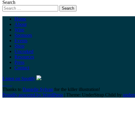
Search
Home
About
Wine
Sponsors
Events
Shop
Uncorked
Resources
Press
Contact
Listen on Spotify
Thanks to
Danielle Sylvan
for the killer illustration!
Proudly powered by WordPress
|
Theme: UnderStrap Child by
under