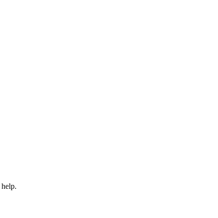
 help.