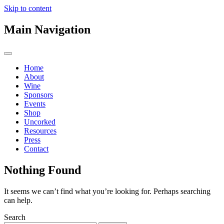
Skip to content
Main Navigation
Home
About
Wine
Sponsors
Events
Shop
Uncorked
Resources
Press
Contact
Nothing Found
It seems we can’t find what you’re looking for. Perhaps searching
can help.
Search