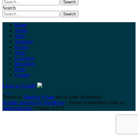
Search
Home
About
Wine
Sponsors
Events
Shop
Uncorked
Resources
Press
Contact
Listen on Spotify
Thanks to
Danielle Sylvan
for the killer illustration!
Proudly powered by WordPress
|
Theme: UnderStrap Child by
understrap.com
.(Version: 0.5.3)