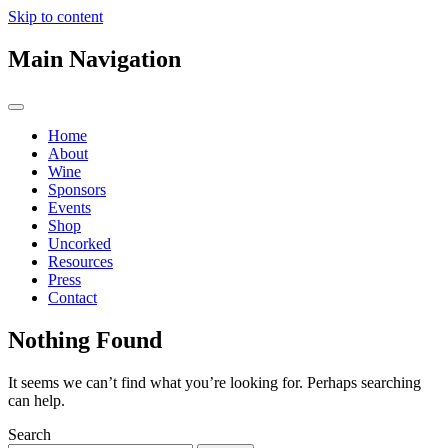
Skip to content
Main Navigation
Home
About
Wine
Sponsors
Events
Shop
Uncorked
Resources
Press
Contact
Nothing Found
It seems we can’t find what you’re looking for. Perhaps searching
can help.
Search