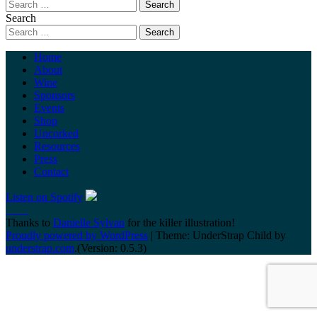
Search
Home
About
Wine
Sponsors
Events
Shop
Uncorked
Resources
Press
Contact
Listen on Spotify
Thanks to
Danielle Sylvan
for the killer illustration!
Proudly powered by WordPress
|
Theme: UnderStrap Child by
understrap.com
.(Version: 0.5.3)