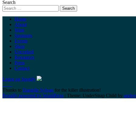
Search
Home
About
Wine
Sponsors
Events
Shop
Uncorked
Resources
Press
Contact
Listen on Spotify
Thanks to
Danielle Sylvan
for the killer illustration!
Proudly powered by WordPress
|
Theme: UnderStrap Child by
under