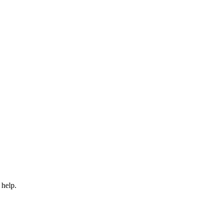
 help.