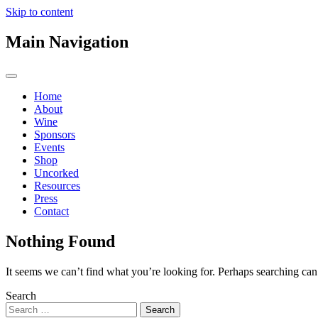
Skip to content
Main Navigation
Home
About
Wine
Sponsors
Events
Shop
Uncorked
Resources
Press
Contact
Nothing Found
It seems we can’t find what you’re looking for. Perhaps searching can
Search