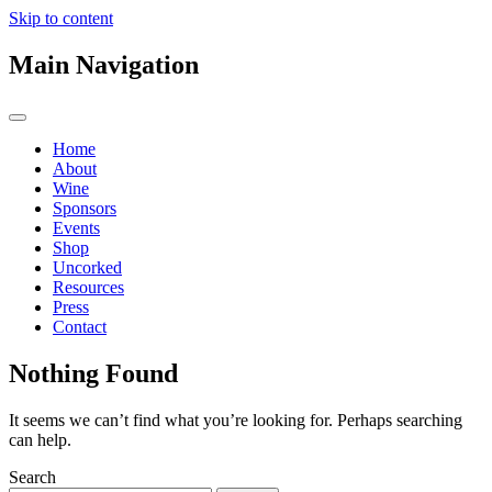
Skip to content
Main Navigation
Home
About
Wine
Sponsors
Events
Shop
Uncorked
Resources
Press
Contact
Nothing Found
It seems we can’t find what you’re looking for. Perhaps searching
can help.
Search