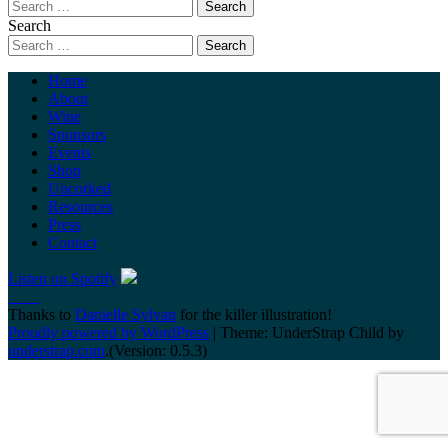
Search
Home
About
Wine
Sponsors
Events
Shop
Uncorked
Resources
Press
Contact
Listen on Spotify
Thanks to
Danielle Sylvan
for the killer illustration!
Proudly powered by WordPress
|
Theme: UnderStrap Child by
understrap.com
.(Version: 0.5.3)