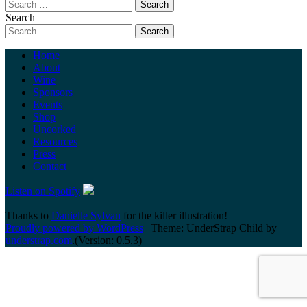
Search
Home
About
Wine
Sponsors
Events
Shop
Uncorked
Resources
Press
Contact
Listen on Spotify
Thanks to
Danielle Sylvan
for the killer illustration!
Proudly powered by WordPress
|
Theme: UnderStrap Child by
understrap.com
.(Version: 0.5.3)