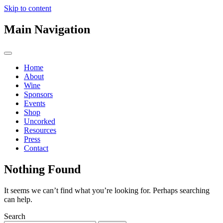
Skip to content
Main Navigation
Home
About
Wine
Sponsors
Events
Shop
Uncorked
Resources
Press
Contact
Nothing Found
It seems we can’t find what you’re looking for. Perhaps searching
can help.
Search