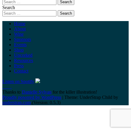
Search
Home
About
Wine
Sponsors
Events
Shop
Uncorked
Resources
Press
Contact
Listen on Spotify
Thanks to
Danielle Sylvan
for the killer illustration!
Proudly powered by WordPress
|
Theme: UnderStrap Child by
understrap.com
.(Version: 0.5.3)