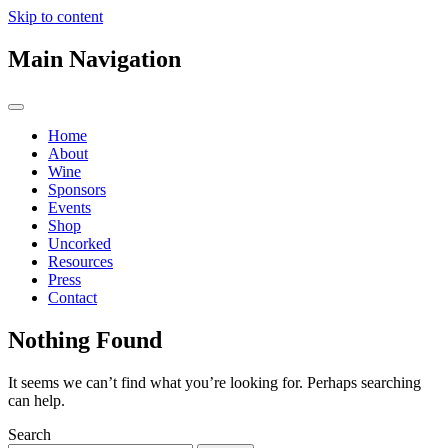
Skip to content
Main Navigation
Home
About
Wine
Sponsors
Events
Shop
Uncorked
Resources
Press
Contact
Nothing Found
It seems we can’t find what you’re looking for. Perhaps searching
can help.
Search